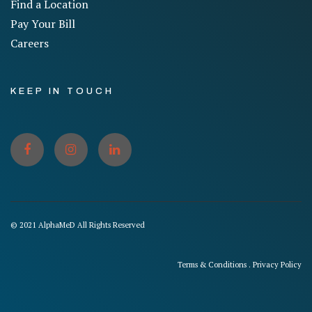
Find a Location
Pay Your Bill
Careers
KEEP IN TOUCH
© 2021 AlphaMeD All Rights Reserved
Terms & Conditions
.
Privacy Policy