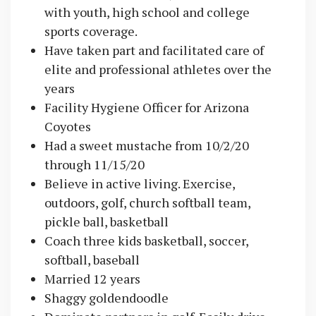
with youth, high school and college
sports coverage.
Have taken part and facilitated care of
elite and professional athletes over the
years
Facility Hygiene Officer for Arizona
Coyotes
Had a sweet mustache from 10/2/20
through 11/15/20
Believe in active living. Exercise,
outdoors, golf, church softball team,
pickle ball, basketball
Coach three kids basketball, soccer,
softball, baseball
Married 12 years
Shaggy goldendoodle