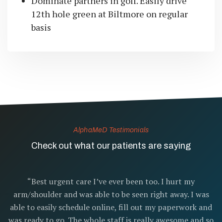
Dominate partners in golf. Easily drive
12th hole green at Biltmore on regular
basis
AlphaMeD Testimonials
Check out what our patients are saying
“Best urgent care I’ve ever been too. I hurt my
arm/shoulder and was able to be seen right away. I was
able to easily schedule online, fill out my paperwork and
was ready to go. The whole staff is really awesome and so