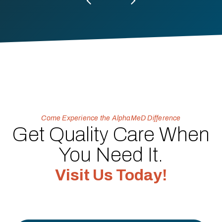
Come Experience the AlphaMeD Difference
Get Quality Care When
You Need It.
Visit Us Today!