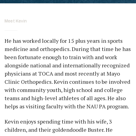
Meet Kevin
He has worked locally for 15 plus years in sports
medicine and orthopedics. During that time he has
been fortunate enough to train with and work
alongside national and internationally recognized
physicians at TOCA and most recently at Mayo
Clinic Orthopedics. Kevin continues to be involved
with community youth, high school and college
teams and high-level athletes of all ages. He also
helps as visiting faculty with the NAU PA program.
Kevin enjoys spending time with his wife, 3
children, and their goldendoodle Buster. He