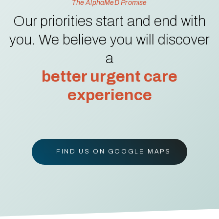
The AlphaMeD Promise
Our priorities start and end with
you. We believe you will discover
a
better urgent care
experience
FIND US ON GOOGLE MAPS