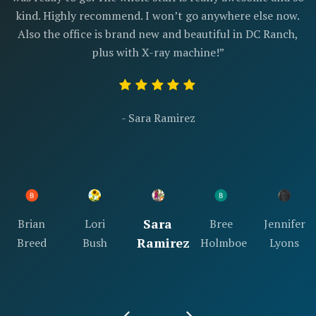
kind. Highly recommend. I won’t go anywhere else now.
Also the office is brand new and beautiful in DC Ranch,
plus with X-ray machine!”
- Sara Ramirez
Sara
Brian
Lori
Bree
Jennifer
Ramirez
Breed
Bush
Holmboe
Lyons