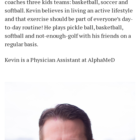
coaches three kids teams: basketball, soccer and
softball. Kevin believes in living an active lifestyle
and that exercise should be part of everyone’s day-
to-day routine! He plays pickle ball, basketball,
softball and not-enough-golf with his friends on a
regular basis.
Kevin is a Physician Assistant at AlphaMeD