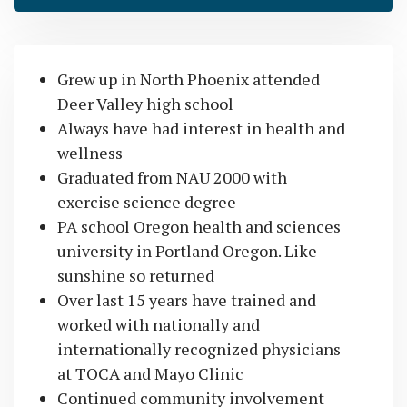
Grew up in North Phoenix attended
Deer Valley high school
Always have had interest in health and
wellness
Graduated from NAU 2000 with
exercise science degree
PA school Oregon health and sciences
university in Portland Oregon. Like
sunshine so returned
Over last 15 years have trained and
worked with nationally and
internationally recognized physicians
at TOCA and Mayo Clinic
Continued community involvement