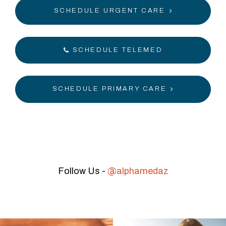
SCHEDULE URGENT CARE
SCHEDULE TELEMED
SCHEDULE PRIMARY CARE
Follow Us -
@alphamedaz