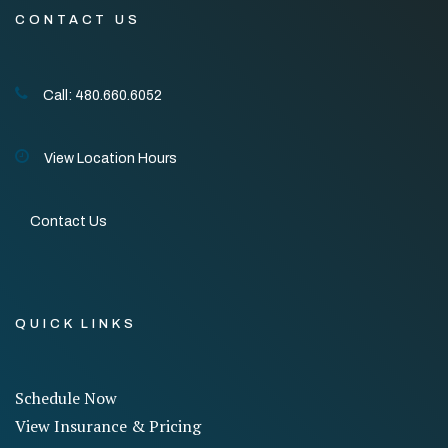
CONTACT US
Call: 480.660.6052
View Location Hours
Contact Us
QUICK LINKS
Schedule Now
View Insurance & Pricing