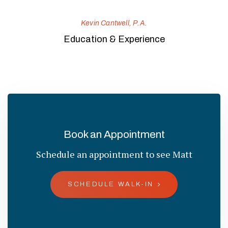
Kevin Cantwell, P.A.
Education & Experience
Book an Appointment
Schedule an appointment to see Matt
SCHEDULE WALK-IN