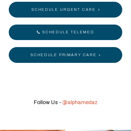
SCHEDULE URGENT CARE
SCHEDULE TELEMED
SCHEDULE PRIMARY CARE
Follow Us -
@alphamedaz