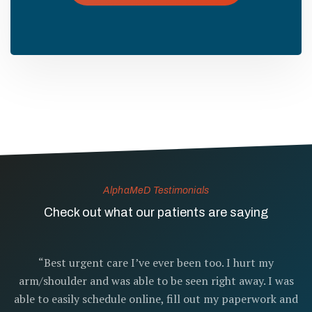
AlphaMeD Testimonials
Check out what our patients are saying
“Best urgent care I’ve ever been too. I hurt my
arm/shoulder and was able to be seen right away. I was
able to easily schedule online, fill out my paperwork and