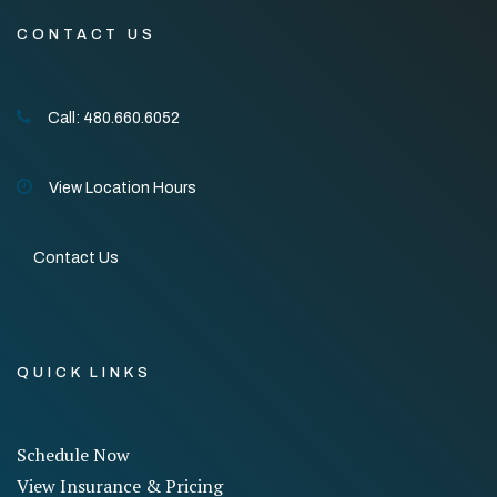
CONTACT US
Call: 480.660.6052
View Location Hours
Contact Us
QUICK LINKS
Schedule Now
View Insurance & Pricing