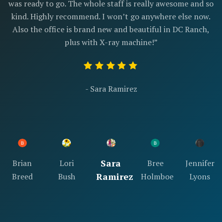
was ready to go. The whole staff is really awesome and so
kind. Highly recommend. I won’t go anywhere else now.
Also the office is brand new and beautiful in DC Ranch,
plus with X-ray machine!”
- Sara Ramirez
Sara
Brian
Lori
Bree
Jennifer
Ramirez
Breed
Bush
Holmboe
Lyons