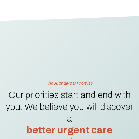
The AlphaMeD Promise
Our priorities start and end with
you. We believe you will discover
a
better urgent care