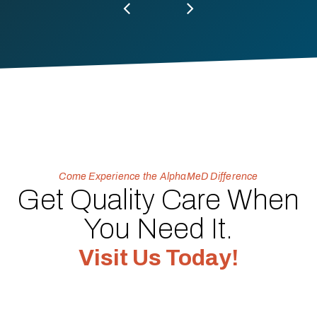
Come Experience the AlphaMeD Difference
Get Quality Care When
You Need It.
Visit Us Today!