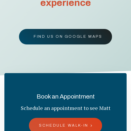
experience
FIND US ON GOOGLE MAPS
Book an Appointment
Schedule an appointment to see Matt
SCHEDULE WALK-IN