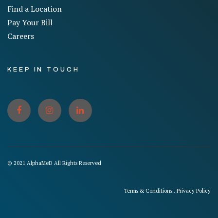
Find a Location
Pay Your Bill
Careers
KEEP IN TOUCH
© 2021 AlphaMeD All Rights Reserved
Terms & Conditions
.
Privacy Policy