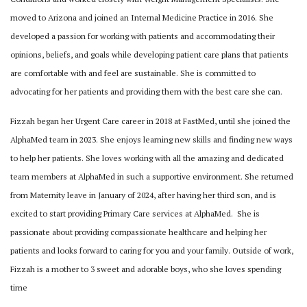
moved to Arizona and joined an Internal Medicine Practice in 2016. She
developed a passion for working with patients and accommodating their
opinions, beliefs, and
goals while developing patient care plans that patients
are comfortable with and feel are
sustainable. She is committed to
advocating for her patients and providing them with the best
care she can.
Fizzah began her Urgent Care career in 2018 at FastMed, until she joined the
AlphaMed team
in 2023. She enjoys learning new skills and finding new ways
to help her patients. She loves
working with all the amazing and dedicated
team members at AlphaMed in such a supportive
environment.
She returned
from Maternity leave in January of 2024, after having her third son, and is
excited
to start providing Primary Care services at AlphaMed.
She is
passionate about providing compassionate healthcare and helping her
patients and looks
forward to caring for you and your family.
Outside of work,
Fizzah is a mother to 3 sweet and adorable boys, who she loves spending
time