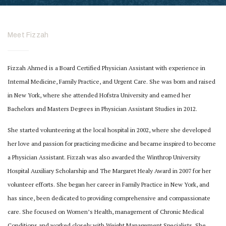
Meet Fizzah
Fizzah Ahmed is a Board Certified Physician Assistant with experience in
Internal Medicine, Family Practice, and Urgent Care. She was born and raised
in New York, where she attended Hofstra University and earned her
Bachelors and Masters Degrees in Physician Assistant Studies in 2012.
She started volunteering at the local hospital in 2002, where she developed
her love and
passion for practicing medicine and became inspired to become
a Physician Assistant. Fizzah
was also awarded the Winthrop University
Hospital Auxiliary Scholarship and The Margaret
Healy Award in 2007 for her
volunteer efforts.
She began her career in Family Practice in New York, and
has since, been dedicated to
providing comprehensive and compassionate
care. She focused on Women’s Health,
management of Chronic Medical
Conditions and worked closely with Weight Management
Specialists. She