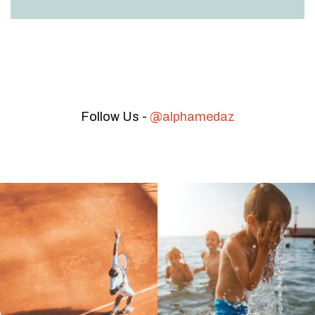
Follow Us -
@alphamedaz