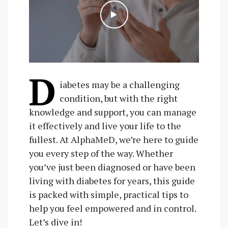
D
iabetes may be a challenging
condition, but with the right
knowledge and support, you can manage
it effectively and live your life to the
fullest. At AlphaMeD, we’re here to guide
you every step of the way. Whether
you’ve just been diagnosed or have been
living with diabetes for years, this guide
is packed with simple, practical tips to
help you feel empowered and in control.
Let’s dive in!