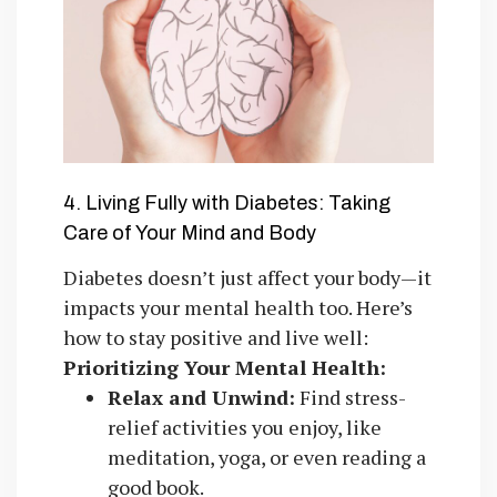
4. Living Fully with Diabetes: Taking
Care of Your Mind and Body
Diabetes doesn’t just affect your body—it
impacts your mental health too. Here’s
how to stay positive and live well:
Prioritizing Your Mental Health:
Relax and Unwind:
Find stress-
relief activities you enjoy, like
meditation, yoga, or even reading a
good book.