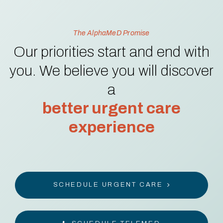
The AlphaMeD Promise
Our priorities start and end with
you. We believe you will discover
a
better urgent care
experience
SCHEDULE URGENT CARE