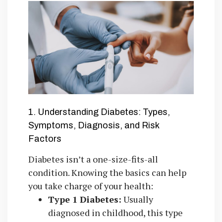
1. Understanding Diabetes: Types,
Symptoms, Diagnosis, and Risk
Factors
Diabetes isn’t a one-size-fits-all
condition. Knowing the basics can help
you take charge of your health:
Type 1 Diabetes:
Usually
diagnosed in childhood, this type