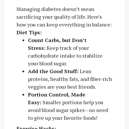
Managing diabetes doesn’t mean
sacrificing your quality of life. Here’s
how you can keep everything in balance:
Diet Tips:
Count Carbs, but Don’t
Stress:
Keep track of your
carbohydrate intake to stabilize
your blood sugar.
Add the Good Stuff:
Lean
proteins, healthy fats, and fiber-rich
veggies are your best friends.
Portion Control, Made
Easy:
Smaller portions help you
avoid blood sugar spikes—no need
to give up your favorite foods!
Exercise Hacks: