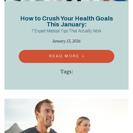
How to Crush Your Health Goals
This January:
7 Expert Medical Tips That Actually Work
January 13, 2026
READ MORE
Tags: