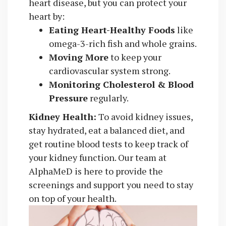
heart disease, but you can protect your
heart by:
Eating Heart-Healthy Foods
like
omega-3-rich fish and whole grains.
Moving More
to keep your
cardiovascular system strong.
Monitoring Cholesterol & Blood
Pressure
regularly.
Kidney Health:
To avoid kidney issues,
stay hydrated, eat a balanced diet, and
get routine blood tests to keep track of
your kidney function. Our team at
AlphaMeD is here to provide the
screenings and support you need to stay
on top of your health.