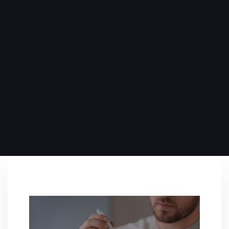
PUBLISHED ON:
November 3, 2024
PUBLISHED IN:
Blog
,
Conditions
,
Primary Care
,
Wellness
PLAY VIDEO