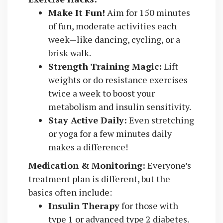
Make It Fun!
Aim for 150 minutes
of fun, moderate activities each
week—like dancing, cycling, or a
brisk walk.
Strength Training Magic:
Lift
weights or do resistance exercises
twice a week to boost your
metabolism and insulin sensitivity.
Stay Active Daily:
Even stretching
or yoga for a few minutes daily
makes a difference!
Medication & Monitoring:
Everyone’s
treatment plan is different, but the
basics often include:
Insulin Therapy
for those with
type 1 or advanced type 2 diabetes.