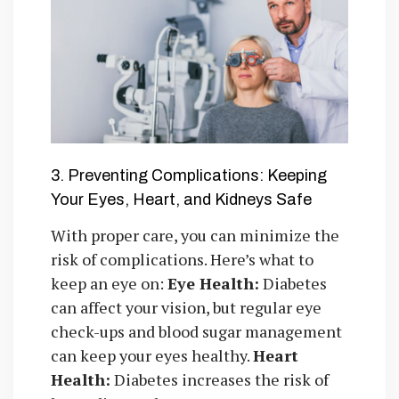
3. Preventing Complications: Keeping
Your Eyes, Heart, and Kidneys Safe
With proper care, you can minimize the
risk of complications. Here’s what to
keep an eye on:
Eye Health:
Diabetes
can affect your vision, but regular eye
check-ups and blood sugar management
can keep your eyes healthy.
Heart
Health:
Diabetes increases the risk of