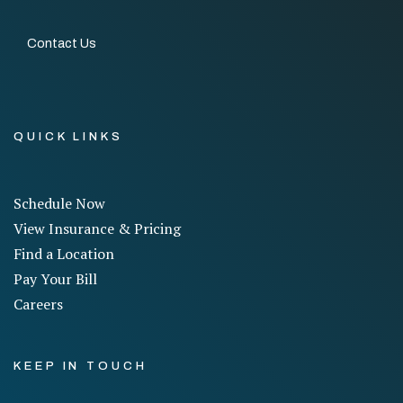
Contact Us
QUICK LINKS
Schedule Now
View Insurance & Pricing
Find a Location
Pay Your Bill
Careers
KEEP IN TOUCH