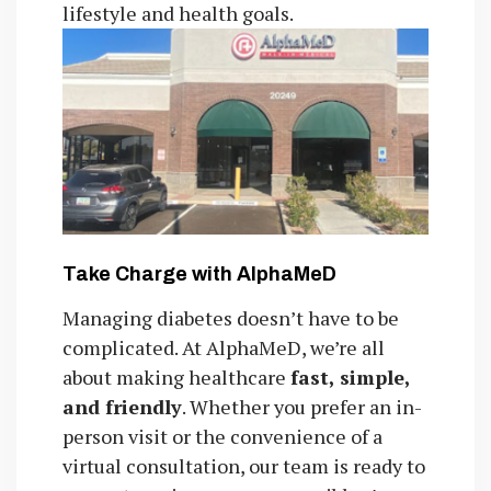
lifestyle and health goals.
Take Charge with AlphaMeD
Managing diabetes doesn’t have to be
complicated. At AlphaMeD, we’re all
about making healthcare
fast, simple,
and friendly
. Whether you prefer an in-
person visit or the convenience of a
virtual consultation, our team is ready to