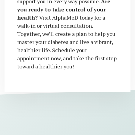
support you in every way possible.
Are
you ready to take control of your
health?
Visit AlphaMeD today for a
walk-in or virtual consultation.
Together, we’ll create a plan to help you
master your diabetes and live a vibrant,
healthier life. Schedule your
appointment now, and take the first step
toward a healthier you!