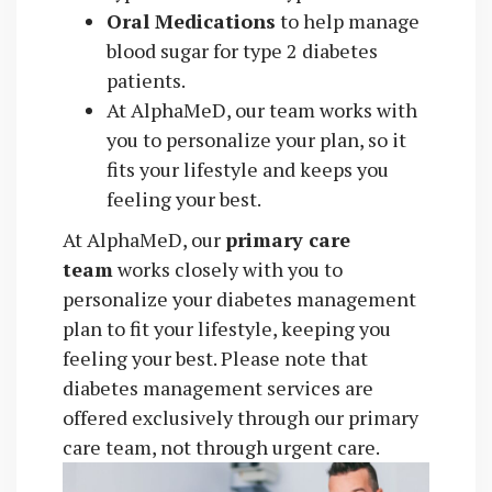
Oral Medications
to help manage
blood sugar for type 2 diabetes
patients.
At AlphaMeD, our team works with
you to personalize your plan, so it
fits your lifestyle and keeps you
feeling your best.
At AlphaMeD, our
primary care
team
works closely with you to
personalize your diabetes management
plan to fit your lifestyle, keeping you
feeling your best. Please note that
diabetes management services are
offered exclusively through our primary
care team, not through urgent care.