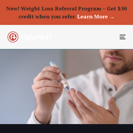
New! Weight Loss Referral Program – Get $50
credit when you refer.
Learn More →
To
nav