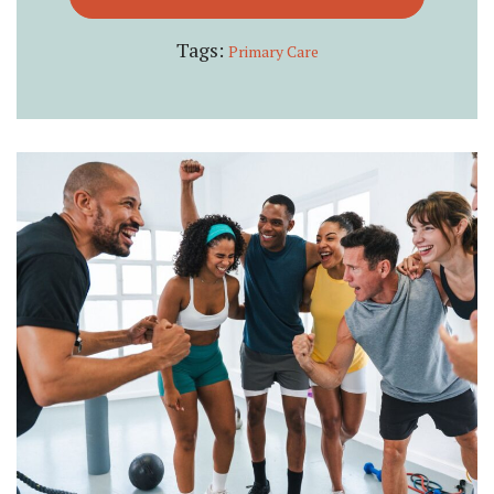
Tags:
Primary Care