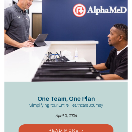
One Team, One Plan
Simplifying Your Entire Healthcare Journey
April 2, 2026
READ MORE