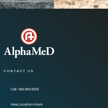
CONTACT US
Call: 480.660.6052
View Location Hours