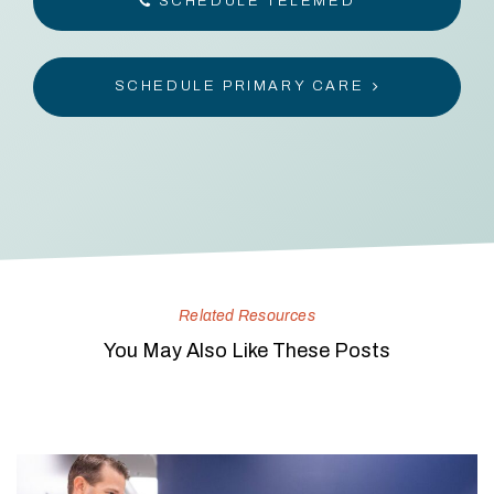
SCHEDULE TELEMED
SCHEDULE PRIMARY CARE
Related Resources
You May Also Like These Posts