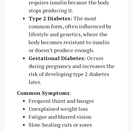
requires insulin because the body
stops producing it.
Type 2 Diabetes:
The most
common form, often influenced by
lifestyle and genetics, where the
body becomes resistant to insulin
or doesn’t produce enough.
Gestational Diabetes:
Occurs
during pregnancy and increases the
risk of developing type 2 diabetes
later.
Common Symptoms
:
Frequent thirst and hunger
Unexplained weight loss
Fatigue and blurred vision
Slow-healing cuts or sores