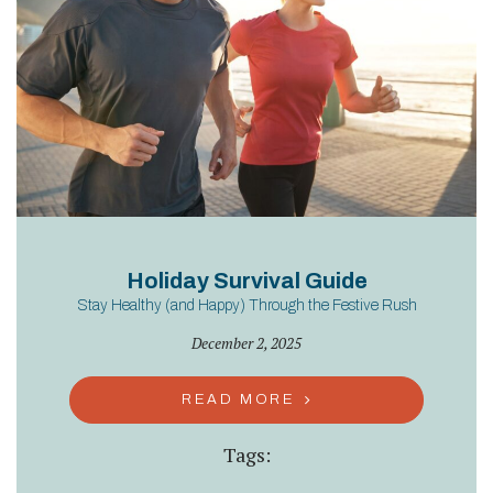
Holiday Survival Guide
Stay Healthy (and Happy) Through the Festive Rush
December 2, 2025
READ MORE
Tags: