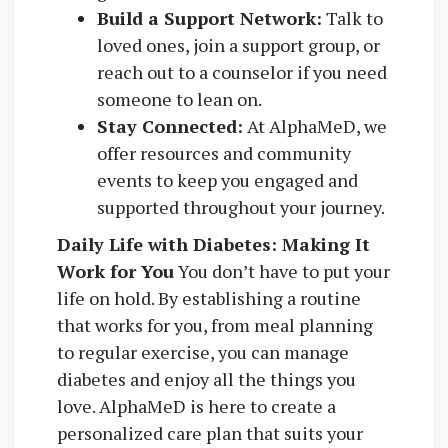
Build a Support Network:
Talk to
loved ones, join a support group, or
reach out to a counselor if you need
someone to lean on.
Stay Connected:
At AlphaMeD, we
offer resources and community
events to keep you engaged and
supported throughout your journey.
Daily Life with Diabetes: Making It
Work for You
You don’t have to put your
life on hold. By establishing a routine
that works for you, from meal planning
to regular exercise, you can manage
diabetes and enjoy all the things you
love. AlphaMeD is here to create a
personalized care plan that suits your