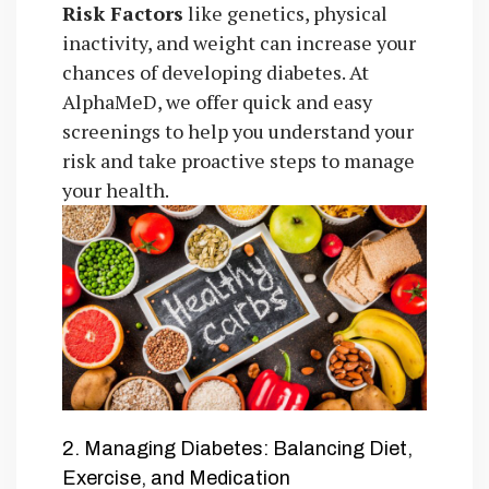
Risk Factors
like genetics, physical
inactivity, and weight can increase your
chances of developing diabetes. At
AlphaMeD, we offer quick and easy
screenings to help you understand your
risk and take proactive steps to manage
your health.
2. Managing Diabetes: Balancing Diet,
Exercise, and Medication