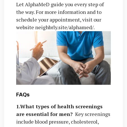
Let AlphaMeD guide you every step of
the way. For more information and to
schedule your appointment, visit our
website neighbrly.site/alphamed/.
FAQs
1.What types of health screenings
are essential for men?
Key screenings
include blood pressure, cholesterol,