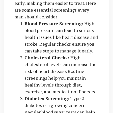
early, making them easier to treat. Here
are some essential screenings every
man should consider:
Blood Pressure Screening:
High
blood pressure can lead to serious
health issues like heart disease and
stroke. Regular checks ensure you
can take steps to manage it early.
Cholesterol Checks:
High
cholesterol levels can increase the
risk of heart disease. Routine
screenings help you maintain
healthy levels through diet,
exercise, and medication if needed.
Diabetes Screening:
Type 2
diabetes is a growing concern.
Regular blood sugar tests can help