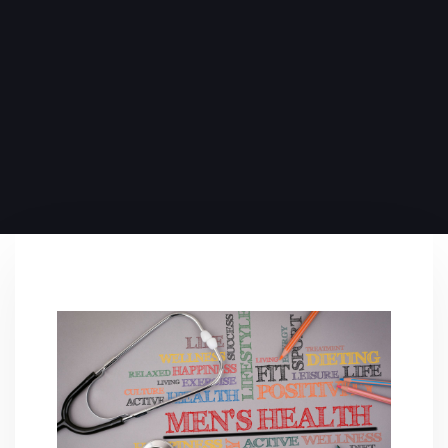
PUBLISHED ON:
June 6, 2024
PUBLISHED IN:
Blog