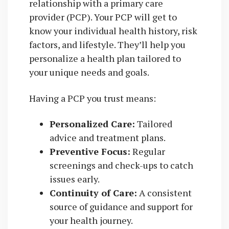
relationship with a primary care
provider (PCP). Your PCP will get to
know your individual health history, risk
factors, and lifestyle. They’ll help you
personalize a health plan tailored to
your unique needs and goals.
Having a PCP you trust means:
Personalized Care:
Tailored
advice and treatment plans.
Preventive Focus:
Regular
screenings and check-ups to catch
issues early.
Continuity of Care:
A consistent
source of guidance and support for
your health journey.