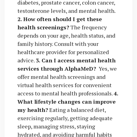
diabetes, prostate cancer, colon cancer,
testosterone levels, and mental health.
2. How often should I get these
health screenings?
The frequency
depends on your age, health status, and
family history. Consult with your
healthcare provider for personalized
advice.
3. Can I access mental health
services through AlphaMeD?
Yes, we
offer mental health screenings and
virtual health services for convenient
access to mental health professionals.
4.
What lifestyle changes can improve
my health?
Eating a balanced diet,
exercising regularly, getting adequate
sleep, managing stress, staying
hydrated, and avoiding harmful habits