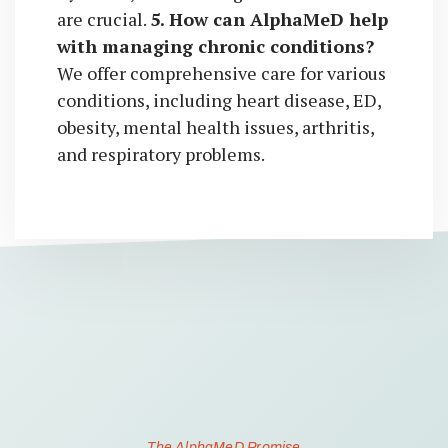
are crucial.
5. How can AlphaMeD help
with managing chronic conditions?
We offer comprehensive care for various
conditions, including heart disease, ED,
obesity, mental health issues, arthritis,
and respiratory problems.
The AlphaMeD Promise