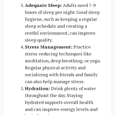
Adequate Sleep:
Adults need 7-9
hours of sleep per night. Good sleep
hygiene, such as keeping a regular
sleep schedule and creating a
restful environment, can improve
sleep quality.
Stress Management:
Practice
stress-reducing techniques like
meditation, deep breathing, or yoga.
Regular physical activity and
socializing with friends and family
can also help manage stress.
Hydration:
Drink plenty of water
throughout the day. Staying
hydrated supports overall health
and can improve energy levels and