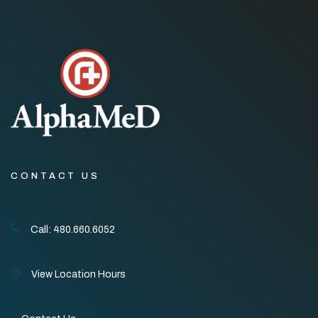
CONTACT US
Call: 480.660.6052
View Location Hours