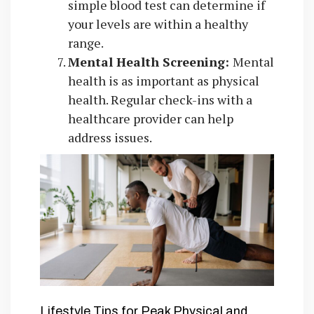
simple blood test can determine if
your levels are within a healthy
range.
Mental Health Screening:
Mental
health is as important as physical
health. Regular check-ins with a
healthcare provider can help
address issues.
Lifestyle Tips for Peak Physical and