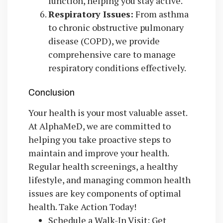
function, helping you stay active.
Respiratory Issues:
From asthma
to chronic obstructive pulmonary
disease (COPD), we provide
comprehensive care to manage
respiratory conditions effectively.
Conclusion
Your health is your most valuable asset.
At AlphaMeD, we are committed to
helping you take proactive steps to
maintain and improve your health.
Regular health screenings, a healthy
lifestyle, and managing common health
issues are key components of optimal
health. Take Action Today!
Schedule a Walk-In Visit: Get