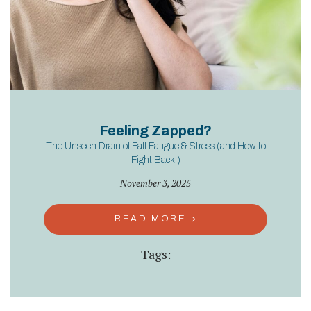
Feeling Zapped?
The Unseen Drain of Fall Fatigue & Stress (and How to
Fight Back!)
November 3, 2025
READ MORE
Tags: