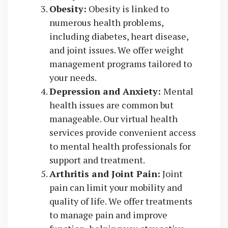
Obesity:
Obesity is linked to
numerous health problems,
including diabetes, heart disease,
and joint issues. We offer weight
management programs tailored to
your needs.
Depression and Anxiety:
Mental
health issues are common but
manageable. Our virtual health
services provide convenient access
to mental health professionals for
support and treatment.
Arthritis and Joint Pain:
Joint
pain can limit your mobility and
quality of life. We offer treatments
to manage pain and improve