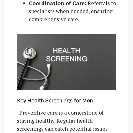
Coordination of Care:
Referrals to
specialists when needed, ensuring
comprehensive care.
Key Health Screenings for Men
Preventive care is a cornerstone of
staying healthy. Regular health
screenings can catch potential issues