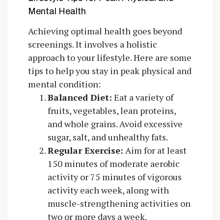
Mental Health
Achieving optimal health goes beyond
screenings. It involves a holistic
approach to your lifestyle. Here are some
tips to help you stay in peak physical and
mental condition:
Balanced Diet:
Eat a variety of
fruits, vegetables, lean proteins,
and whole grains. Avoid excessive
sugar, salt, and unhealthy fats.
Regular Exercise:
Aim for at least
150 minutes of moderate aerobic
activity or 75 minutes of vigorous
activity each week, along with
muscle-strengthening activities on
two or more days a week.