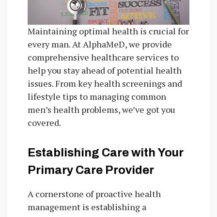
Maintaining optimal health is crucial for
every man. At AlphaMeD, we provide
comprehensive healthcare services to
help you stay ahead of potential health
issues. From key health screenings and
lifestyle tips to managing common
men’s health problems, we’ve got you
covered.
Establishing Care with Your
Primary Care Provider
A cornerstone of proactive health
management is establishing a