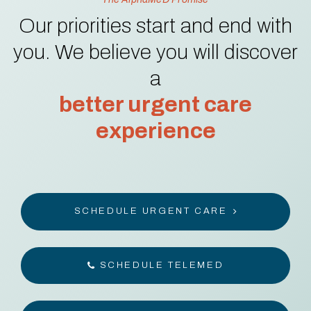
Our priorities start and end with
you. We believe you will discover
a
better urgent care
experience
SCHEDULE URGENT CARE
SCHEDULE TELEMED