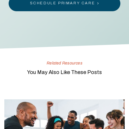
SCHEDULE PRIMARY CARE
Related Resources
You May Also Like These Posts