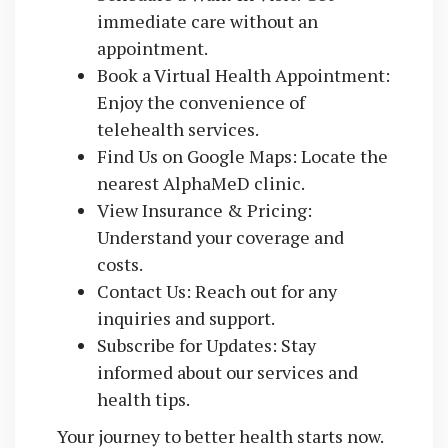
immediate care without an
appointment.
Book a Virtual Health Appointment:
Enjoy the convenience of
telehealth services.
Find Us on Google Maps: Locate the
nearest AlphaMeD clinic.
View Insurance & Pricing:
Understand your coverage and
costs.
Contact Us: Reach out for any
inquiries and support.
Subscribe for Updates: Stay
informed about our services and
health tips.
Your journey to better health starts now.