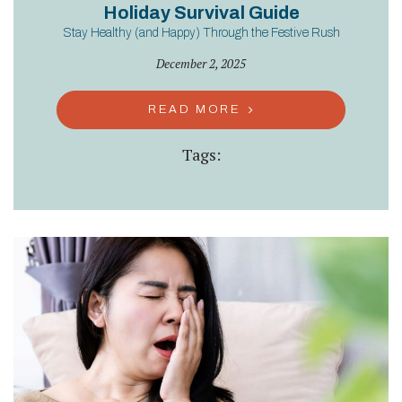
Holiday Survival Guide
Stay Healthy (and Happy) Through the Festive Rush
December 2, 2025
READ MORE
Tags: