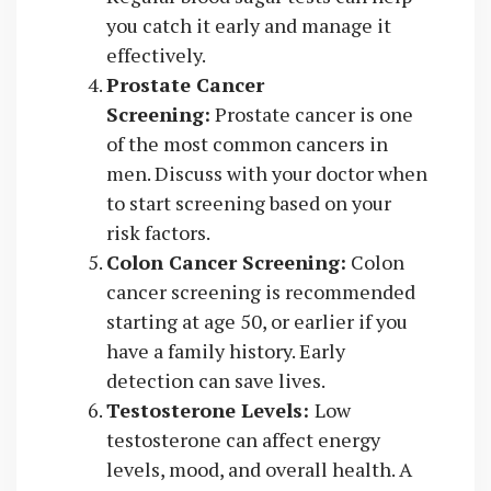
you catch it early and manage it
effectively.
Prostate Cancer
Screening:
Prostate cancer is one
of the most common cancers in
men. Discuss with your doctor when
to start screening based on your
risk factors.
Colon Cancer Screening:
Colon
cancer screening is recommended
starting at age 50, or earlier if you
have a family history. Early
detection can save lives.
Testosterone Levels:
Low
testosterone can affect energy
levels, mood, and overall health. A