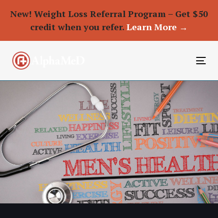
New! Weight Loss Referral Program – Get $50
credit when you refer.
Learn More →
To
nav