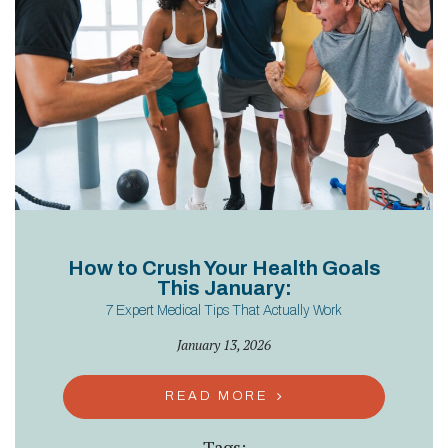
How to Crush Your Health Goals
This January:
7 Expert Medical Tips That Actually Work
January 13, 2026
READ MORE
Tags: