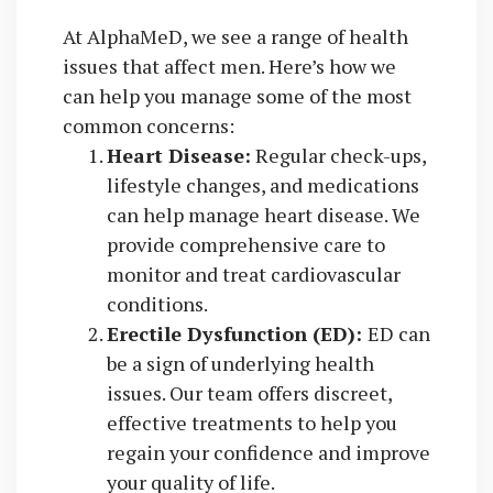
At AlphaMeD, we see a range of health
issues that affect men. Here’s how we
can help you manage some of the most
common concerns:
Heart Disease:
Regular check-ups,
lifestyle changes, and medications
can help manage heart disease. We
provide comprehensive care to
monitor and treat cardiovascular
conditions.
Erectile Dysfunction (ED):
ED can
be a sign of underlying health
issues. Our team offers discreet,
effective treatments to help you
regain your confidence and improve
your quality of life.