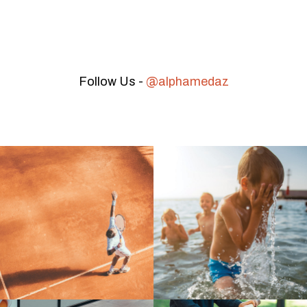
Follow Us -
@alphamedaz