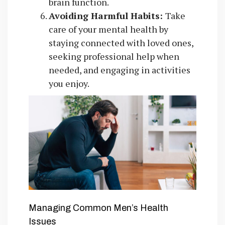
brain function.
Avoiding Harmful Habits:
Take
care of your mental health by
staying connected with loved ones,
seeking professional help when
needed, and engaging in activities
you enjoy.
Managing Common Men’s Health
Issues