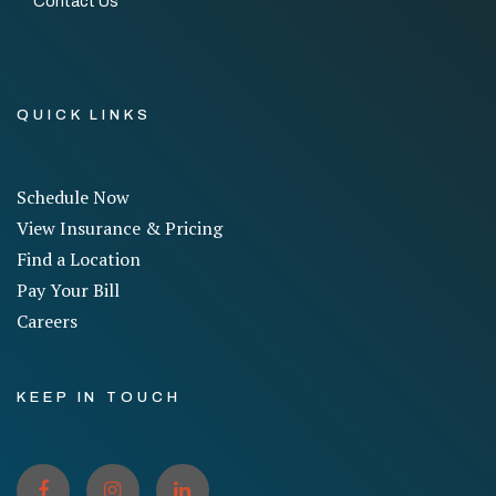
Contact Us
QUICK LINKS
Schedule Now
View Insurance & Pricing
Find a Location
Pay Your Bill
Careers
KEEP IN TOUCH